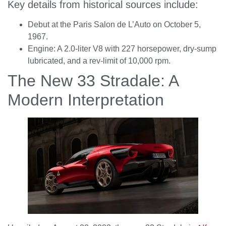
Key details from historical sources include:
Debut at the Paris Salon de L’Auto on October 5,
1967.
Engine: A 2.0-liter V8 with 227 horsepower, dry-sump
lubricated, and a rev-limit of 10,000 rpm.
The New 33 Stradale: A
Modern Interpretation