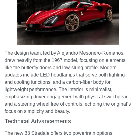
The design team, led by Alejandro Mesonero-Romanos,
drew heavily from the 1967 model, focusing on elements
like the butterfly doors and low-slung profile. Modern
updates include LED headlamps that serve both lighting
and cooling functions, and a carbon-fiber body for
lightweight performance. The interior is minimalist,
emphasizing driver engagement with physical switchgear
and a steering wheel free of controls, echoing the original’s
focus on simplicity and beauty.
Technical Advancements
The new 33 Stradale offers two powertrain options: