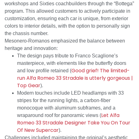
workshops and Sixties coachbuilders through the “Bottega”
program. This allowed customers to actively participate in
customization, ensuring each car is unique, from exterior
colors to interior details, with the option to personally sign
the chassis number.
Mesonero-Romanos emphasized the balance between
heritage and innovation:
The design pays tribute to Franco Scaglione’s
masterpiece, with elements like the butterfly doors
Good grief! The limited-
and low profile retained (
run Alfa Romeo 33 Stradale is utterly gorgeous |
Top Gear
).
Modern touches include LED headlamps with 33
stripes for the running lights, a carbon-fiber
monocoque with aluminum subframes, and a
Let Alfa
wraparound roof for panoramic views (
Romeo 33 Stradale Designer Take You On Tour
Of New Supercar
).
Challenges included maintaining the original’s aesthetic