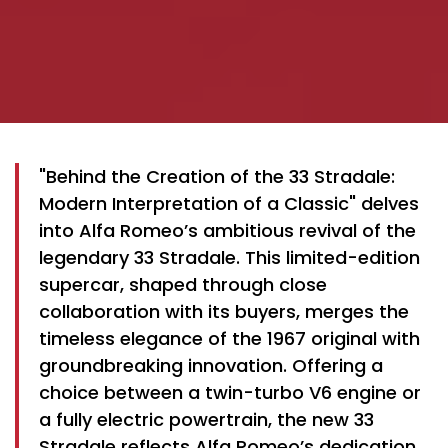
"Behind the Creation of the 33 Stradale:
Modern Interpretation of a Classic" delves
into Alfa Romeo’s ambitious revival of the
legendary 33 Stradale. This limited-edition
supercar, shaped through close
collaboration with its buyers, merges the
timeless elegance of the 1967 original with
groundbreaking innovation. Offering a
choice between a twin-turbo V6 engine or
a fully electric powertrain, the new 33
Stradale reflects Alfa Romeo’s dedication