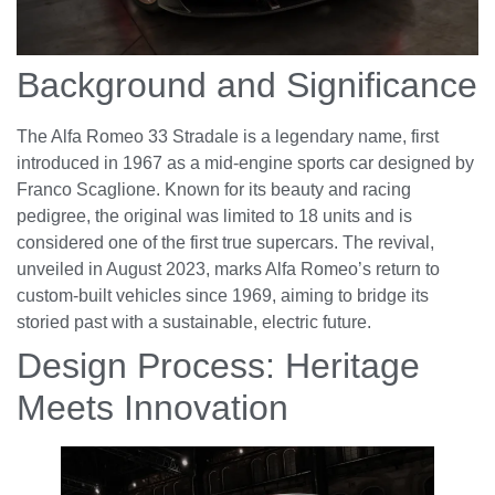
Background and Significance
The Alfa Romeo 33 Stradale is a legendary name, first
introduced in 1967 as a mid-engine sports car designed by
Franco Scaglione. Known for its beauty and racing
pedigree, the original was limited to 18 units and is
considered one of the first true supercars. The revival,
unveiled in August 2023, marks Alfa Romeo’s return to
custom-built vehicles since 1969, aiming to bridge its
storied past with a sustainable, electric future.
Design Process: Heritage
Meets Innovation