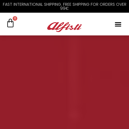
FAST INTERNATIONAL SHIPPING. FREE SHIPPING FOR ORDERS OVER
99€
0