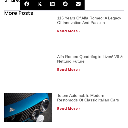
More Posts
115 Years Of Alfa Romeo: A Legacy
Of Innovation And Passion
Read More »
Alfa Romeo Quadrifoglio Lives! V6 &
Nettuno Future
Read More »
Totem Automobili: Modern
Restomods Of Classic Italian Cars
Read More »