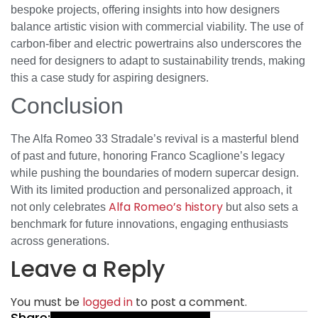
bespoke projects, offering insights into how designers
balance artistic vision with commercial viability. The use of
carbon-fiber and electric powertrains also underscores the
need for designers to adapt to sustainability trends, making
this a case study for aspiring designers.
Conclusion
The Alfa Romeo 33 Stradale’s revival is a masterful blend
of past and future, honoring Franco Scaglione’s legacy
while pushing the boundaries of modern supercar design.
With its limited production and personalized approach, it
Alfa Romeo’s history
not only celebrates
but also sets a
benchmark for future innovations, engaging enthusiasts
across generations.
Leave a Reply
You must be
logged in
to post a comment.
Share: