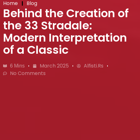
Home
Blog
Behind the Creation of
the 33 Stradale:
Modern Interpretation
of a Classic
March 2025
Alfisti.rs
6 Mins
No Comments