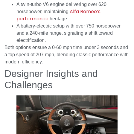
A twin-turbo V6 engine delivering over 620
Alfa Romeo’s
horsepower, maintaining
performance
heritage.
A battery-electric setup with over 750 horsepower
and a 240-mile range, signaling a shift toward
electrification.
Both options ensure a 0-60 mph time under 3 seconds and
a top speed of 207 mph, blending classic performance with
modern efficiency.
Designer Insights and
Challenges