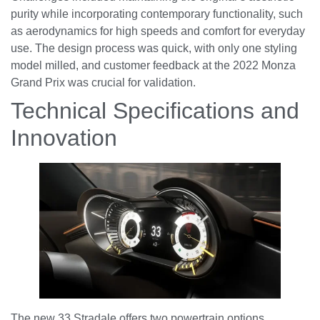
purity while incorporating contemporary functionality, such
as aerodynamics for high speeds and comfort for everyday
use. The design process was quick, with only one styling
model milled, and customer feedback at the 2022 Monza
Grand Prix was crucial for validation.
Technical Specifications and
Innovation
The new 33 Stradale offers two powertrain options,