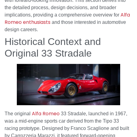
with forward-looking innovation. This section delves into
the detailed process, design decisions, and broader
Alfa
implications, providing a comprehensive overview for
Romeo enthusiasts
and those interested in automotive
design careers.
Historical Context and
Original 33 Stradale
Alfa Romeo
The original
33 Stradale, launched in 1967,
was a mid-engine sports car derived from the Tipo 33
racing prototype. Designed by Franco Scaglione and built
by Carrozzeria Marazzi, it featured forward-opening