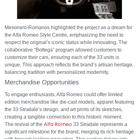
Mesonero-Romanos highlighted the project as a dream for
the Alfa Romeo Style Centre, emphasizing the need to
respect the original’s iconic status while innovating. The
collaborative “Bottega” program allowed customers to
customize their cars, ensuring each of the 33 units is
unique. This approach reflects the brand’s artisan heritage,
balancing tradition with personalized modernity.
Merchandise Opportunities
To engage enthusiasts, Alfa Romeo could offer limited
edition merchandise like die-cast models, apparel featuring
the 33 Stradale’s design, and art prints of its sketches,
creating a tangible connection to this historic moment.
Alfa Romeo
The revival of the
33 Stradale represents a
significant milestone for the brand, merging its rich heritage