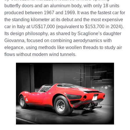
butterfly doors and an aluminum body, with only 18 units
produced between 1967 and 1969. It was the fastest car for
the standing kilometer at its debut and the most expensive
car in Italy at US$17,000 (equivalent to $153,700 in 2024).
Its design philosophy, as shared by Scaglione’s daughter
Giovanna, focused on combining aerodynamics with
elegance, using methods like woollen threads to study air
flows without modern wind tunnels.