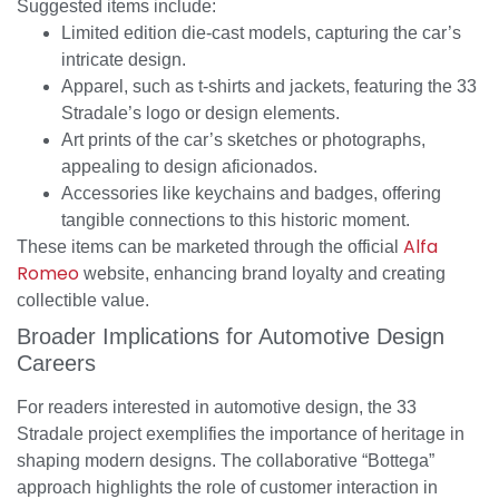
Suggested items include:
Limited edition die-cast models, capturing the car’s
intricate design.
Apparel, such as t-shirts and jackets, featuring the 33
Stradale’s logo or design elements.
Art prints of the car’s sketches or photographs,
appealing to design aficionados.
Accessories like keychains and badges, offering
tangible connections to this historic moment.
Alfa
These items can be marketed through the official
Romeo
website, enhancing brand loyalty and creating
collectible value.
Broader Implications for Automotive Design
Careers
For readers interested in automotive design, the 33
Stradale project exemplifies the importance of heritage in
shaping modern designs. The collaborative “Bottega”
approach highlights the role of customer interaction in