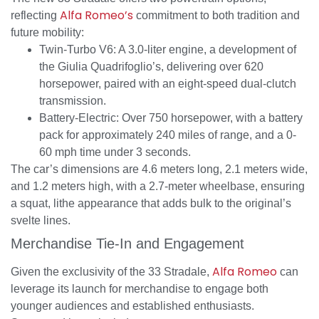
Alfa Romeo’s
reflecting
commitment to both tradition and
future mobility:
Twin-Turbo V6: A 3.0-liter engine, a development of
the Giulia Quadrifoglio’s, delivering over 620
horsepower, paired with an eight-speed dual-clutch
transmission.
Battery-Electric: Over 750 horsepower, with a battery
pack for approximately 240 miles of range, and a 0-
60 mph time under 3 seconds.
The car’s dimensions are 4.6 meters long, 2.1 meters wide,
and 1.2 meters high, with a 2.7-meter wheelbase, ensuring
a squat, lithe appearance that adds bulk to the original’s
svelte lines.
Merchandise Tie-In and Engagement
Alfa Romeo
Given the exclusivity of the 33 Stradale,
can
leverage its launch for merchandise to engage both
younger audiences and established enthusiasts.