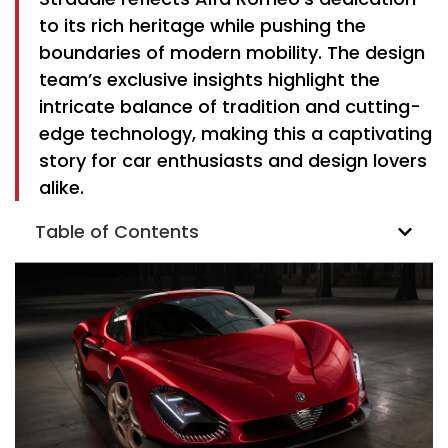
to its rich heritage while pushing the
boundaries of modern mobility. The design
team’s exclusive insights highlight the
intricate balance of tradition and cutting-
edge technology, making this a captivating
story for car enthusiasts and design lovers
alike.
Table of Contents