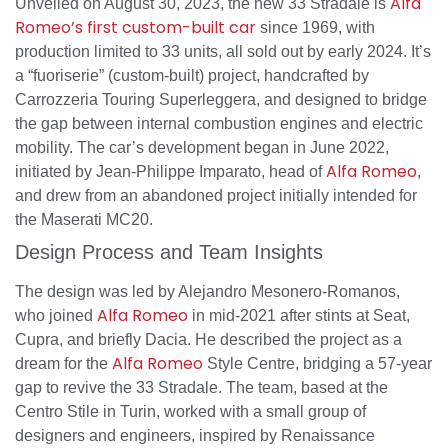
Alfa
Unveiled on August 30, 2023, the new 33 Stradale is
Romeo’s first custom-built car
since 1969, with
production limited to 33 units, all sold out by early 2024. It’s
a “fuoriserie” (custom-built) project, handcrafted by
Carrozzeria Touring Superleggera, and designed to bridge
the gap between internal combustion engines and electric
mobility. The car’s development began in June 2022,
Alfa Romeo
initiated by Jean-Philippe Imparato, head of
,
and drew from an abandoned project initially intended for
the Maserati MC20.
Design Process and Team Insights
The design was led by Alejandro Mesonero-Romanos,
Alfa Romeo
who joined
in mid-2021 after stints at Seat,
Cupra, and briefly Dacia. He described the project as a
Alfa Romeo
dream for the
Style Centre, bridging a 57-year
gap to revive the 33 Stradale. The team, based at the
Centro Stile in Turin, worked with a small group of
designers and engineers, inspired by Renaissance