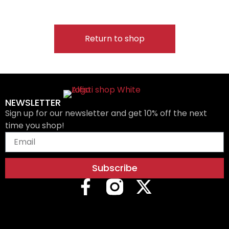
Return to shop
NEWSLETTER
Sign up for our newsletter and get 10% off the next
time you shop!
Subscribe