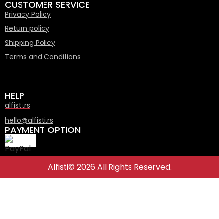
CUSTOMER SERVICE
Privacy Policy
Return policy
Shipping Policy
Terms and Conditions
HELP
alfisti.rs
hello@alfisti.rs
PAYMENT OPTION
Alfisti© 2026 All Rights Reserved.