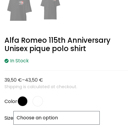
Alfa Romeo 115th Anniversary
Unisex pique polo shirt
In Stock
39,50
€
–
43,50
€
Shipping is calculated at checkout.
Color
Size