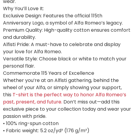
wear.
Why You’ll Love It:
Exclusive Design: Features the official 115th
Anniversary Logo, a symbol of Alfa Romeo’s legacy.
Premium Quality: High-quality cotton ensures comfort
and durability.
Alfisti Pride: A must-have to celebrate and display
your love for Alfa Romeo.
Versatile Style: Choose black or white to match your
personal flair.
Commemorate 115 Years of Excellence
Whether you’re at an Alfisti gathering, behind the
wheel of your Alfa, or simply showing your support,
this
T-shirt is the perfect way to honor Alfa Romeo’s
past, present, and future.
Don’t miss out—add this
exclusive piece to your collection today and wear your
passion with pride.
• 100% ring-spun cotton
• Fabric weight: 5.2 oz/yd² (176 g/m²)