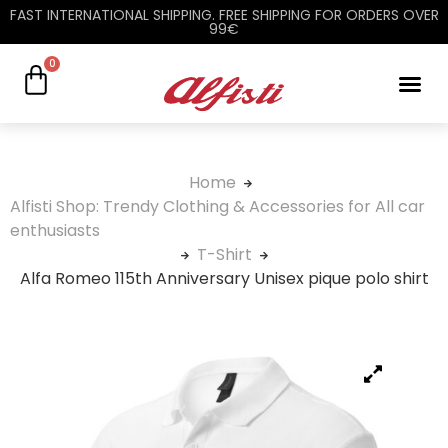
FAST INTERNATIONAL SHIPPING. FREE SHIPPING FOR ORDERS OVER
99€
0
Home
Alfisti Shop: Trendy Clothing & Accessories for All car
enthusiasts
T-Shirt
Alfa Romeo 115th Anniversary Unisex pique polo shirt