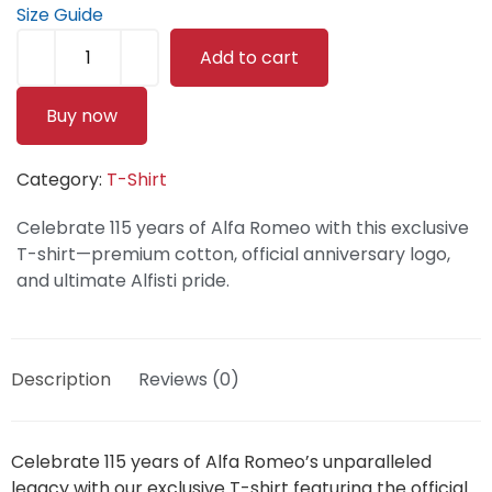
Size Guide
Add to cart
Buy now
Category:
T-Shirt
Celebrate 115 years of Alfa Romeo with this exclusive
T-shirt—premium cotton, official anniversary logo,
and ultimate Alfisti pride.
Description
Reviews (0)
Celebrate 115 years of Alfa Romeo’s unparalleled
legacy with our exclusive T-shirt featuring the official