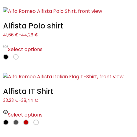
Alfista Polo shirt
41,66
€
–
44,26
€
Select options
Alfista IT Shirt
33,23
€
–
38,44
€
Select options