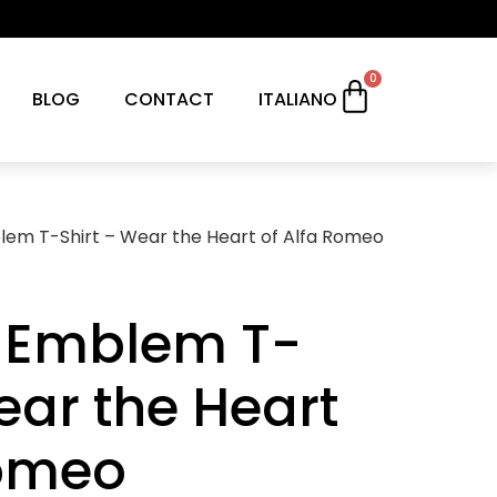
0
BLOG
CONTACT
ITALIANO
em T-Shirt – Wear the Heart of Alfa Romeo
 Emblem T-
ear the Heart
Romeo