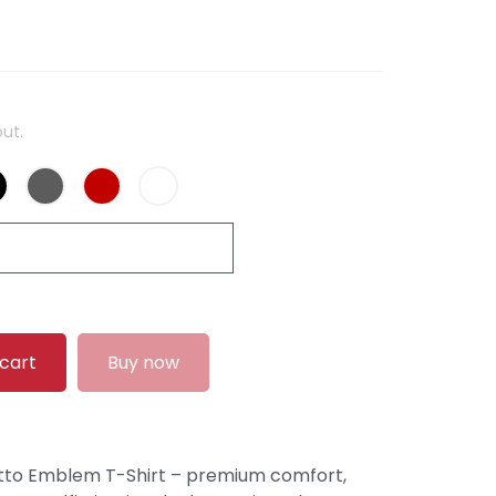
ut.
 cart
Buy now
tto Emblem T-Shirt – premium comfort,