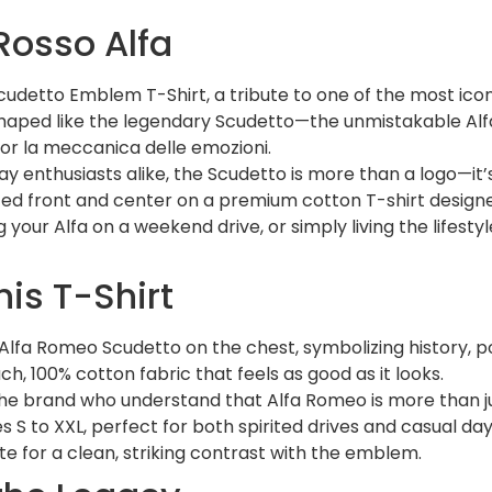
Rosso Alfa
cudetto Emblem T-Shirt, a tribute to one of the most icon
Shaped like the legendary Scudetto—the unmistakable A
 for la meccanica delle emozioni.
 enthusiasts alike, the Scudetto is more than a logo—it’s
ed front and center on a premium cotton T-shirt designe
our Alfa on a weekend drive, or simply living the lifestyle 
his T-Shirt
d Alfa Romeo Scudetto on the chest, symbolizing history, 
 100% cotton fabric that feels as good as it looks.
 the brand who understand that Alfa Romeo is more than ju
zes S to XXL, perfect for both spirited drives and casual day
ite for a clean, striking contrast with the emblem.