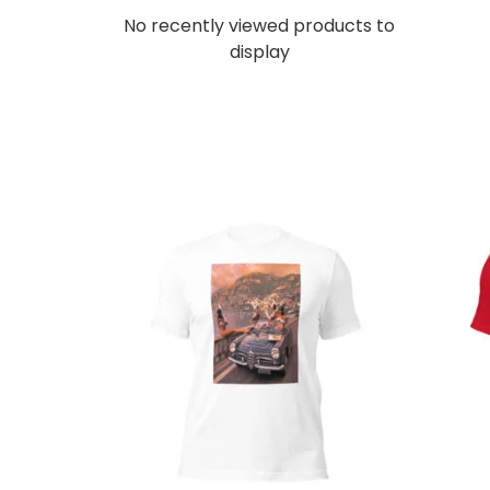
No recently viewed products to
display