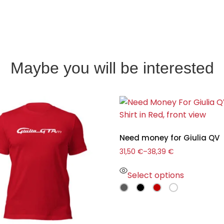
Maybe you will be interested
Need money for Giulia QV
31,50
€
–
38,39
€
Select options