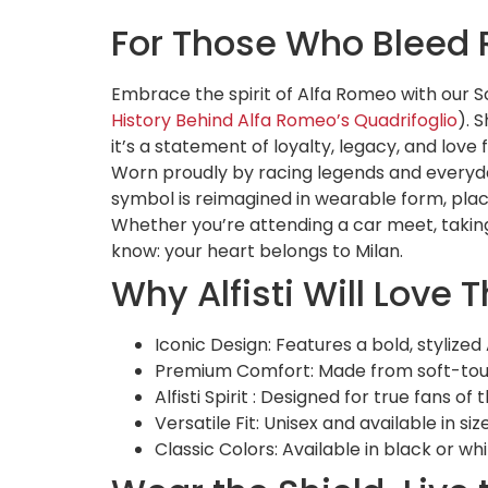
For Those Who Bleed 
Embrace the spirit of Alfa Romeo with our S
History Behind Alfa Romeo’s Quadrifoglio
). 
it’s a statement of loyalty, legacy, and love
Worn proudly by racing legends and everyday
symbol is reimagined in wearable form, plac
Whether you’re attending a car meet, taking y
know: your heart belongs to Milan.
Why Alfisti Will Love T
Iconic Design: Features a bold, stylize
Premium Comfort: Made from soft-touch,
Alfisti Spirit
: Designed for true fans of
Versatile Fit: Unisex and available in si
Classic Colors: Available in black or wh