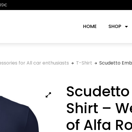
 99€
HOME
SHOP
ssories for All car enthusiasts
T-Shirt
Scudetto Embl
Scudetto
Shirt – W
of Alfa 