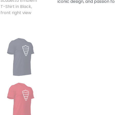
iconic design, and passion for 