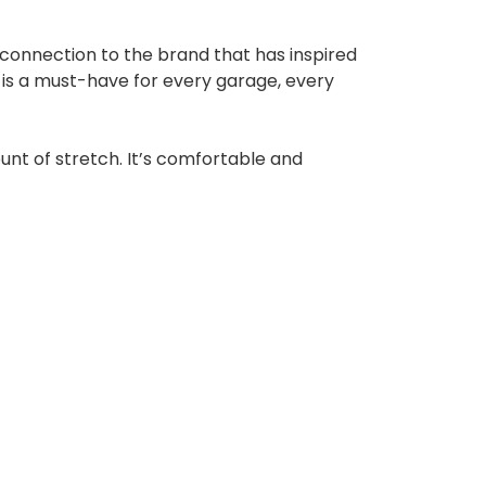
 connection to the brand that has inspired
is a must-have for every garage, every
ount of stretch. It’s comfortable and