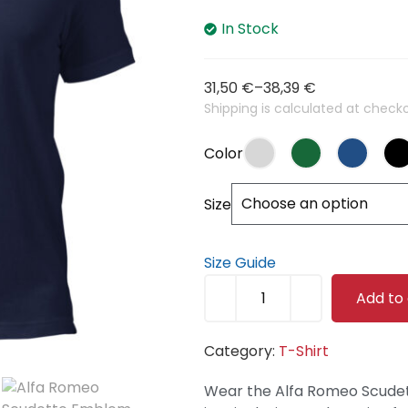
In Stock
31,50
€
–
38,39
€
Shipping is calculated at checko
Color
Size
Size Guide
Add to
Category:
T-Shirt
Wear the Alfa Romeo Scude