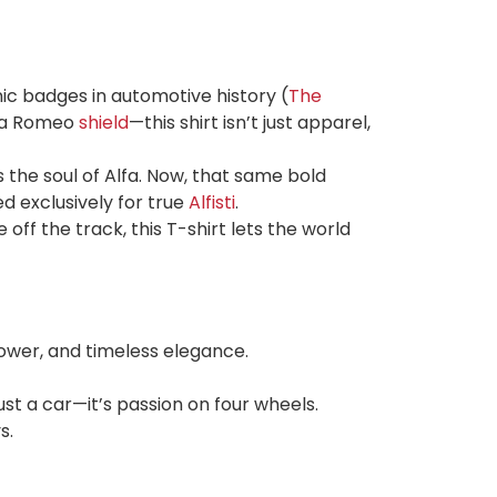
ic badges in automotive history (
The
lfa Romeo
shield
—this shirt isn’t just apparel,
 the soul of Alfa. Now, that same bold
d exclusively for true
Alfisti
.
off the track, this T-shirt lets the world
power, and timeless elegance.
st a car—it’s passion on four wheels.
s.