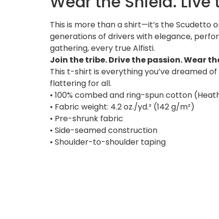
Wear the Shield. Live
This is more than a shirt—it’s the Scudetto 
generations of drivers with elegance, perf
gathering, every true Alfisti.
Join the tribe. Drive the passion. Wear t
This t-shirt is everything you’ve dreamed of 
flattering for all.
• 100% combed and ring-spun cotton (Heath
• Fabric weight: 4.2 oz./yd.² (142 g/m²)
• Pre-shrunk fabric
• Side-seamed construction
• Shoulder-to-shoulder taping