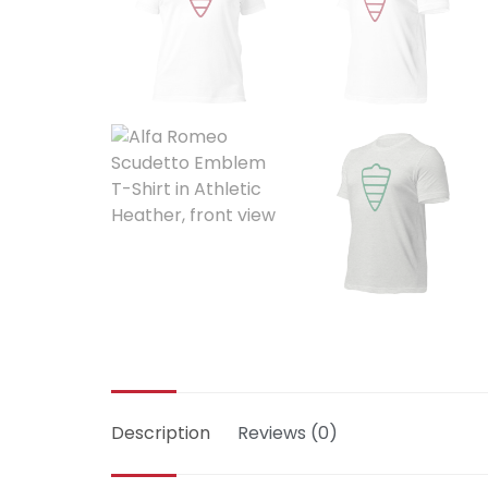
Description
Reviews (0)