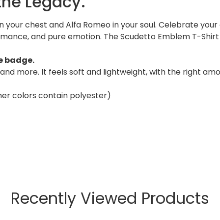
 the Legacy.
on your chest and Alfa Romeo in your soul. Celebrate your
ormance, and pure emotion. The Scudetto Emblem T-Shirt 
he badge.
and more. It feels soft and lightweight, with the right am
er colors contain polyester)
Recently Viewed Products