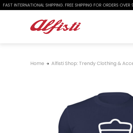
FAST INTERNATIONAL SHIPPING. FREE SHIPPING FOR ORDERS OVER
Home
Alfisti Shop: Trendy Clothing & Acce