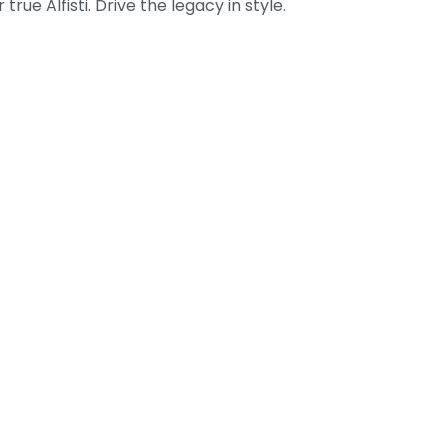
true Alfisti. Drive the legacy in style.